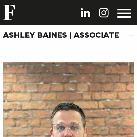
ASHLEY BAINES | ASSOCIATE
HOME
PROJECTS
PEOPLE
NEWS