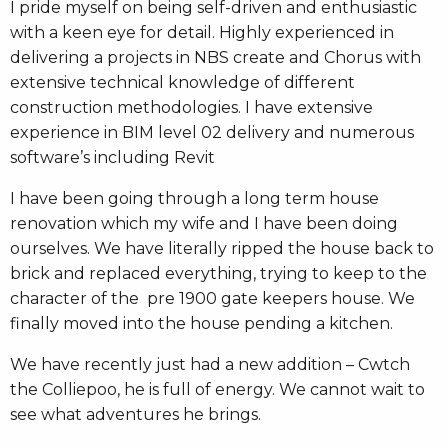
I pride myself on being self-driven and enthusiastic
with a keen eye for detail. Highly experienced in
delivering a projects in NBS create and Chorus with
extensive technical knowledge of different
construction methodologies. I have extensive
experience in BIM level 02 delivery and numerous
software’s including Revit
I have been going through a long term house
renovation which my wife and I have been doing
ourselves. We have literally ripped the house back to
brick and replaced everything, trying to keep to the
character of the pre 1900 gate keepers house. We
finally moved into the house pending a kitchen.
We have recently just had a new addition – Cwtch
the Colliepoo, he is full of energy. We cannot wait to
see what adventures he brings.