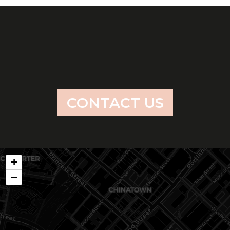
CONTACT US
+
−