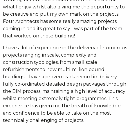
what I enjoy whilst also giving me the opportunity to
be creative and put my own mark on the projects.
Four Architects has some really amazing projects
coming in and its great to say I was part of the team
that worked on those building!
I have a lot of experience in the delivery of numerous
projects ranging in scale, complexity and
construction typologies, from small scale
refurbishments to new multi-million pound
buildings. I have a proven track record in delivery
fully co-ordinated detailed design packages through
the BIM process, maintaining a high level of accuracy
whilst meeting extremely tight programmes. This
experience has given me the breath of knowledge
and confidence to be able to take on the most
technically challenging of projects.