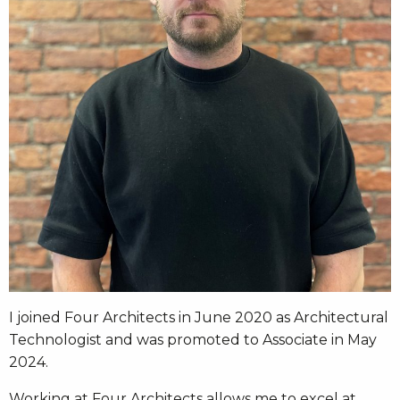
I joined Four Architects in June 2020 as Architectural
Technologist and was promoted to Associate in May
2024.
Working at Four Architects allows me to excel at