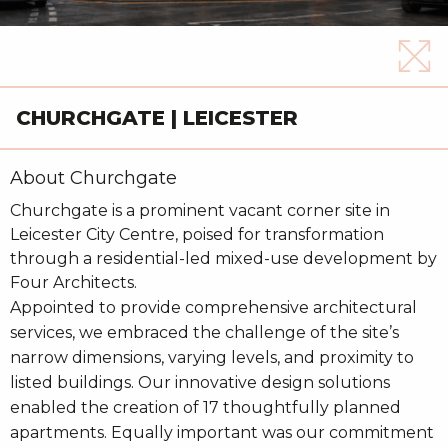
CHURCHGATE | LEICESTER
About Churchgate
Churchgate is a prominent vacant corner site in
Leicester City Centre, poised for transformation
through a residential-led mixed-use development by
Four Architects.
Appointed to provide comprehensive architectural
services, we embraced the challenge of the site’s
narrow dimensions, varying levels, and proximity to
listed buildings. Our innovative design solutions
enabled the creation of 17 thoughtfully planned
apartments. Equally important was our commitment