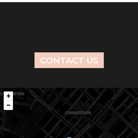
CONTACT US
+
−