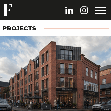
PROJECTS
HOME
PROJECTS
PEOPLE
NEWS