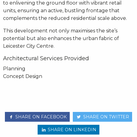
to enlivening the ground floor with vibrant retail
units, ensuring an active, bustling frontage that
complements the reduced residential scale above.
This development not only maximises the site’s
potential but also enhances the urban fabric of
Leicester City Centre.
Architectural Services Provided
Planning
Concept Design
SHARE ON FACEBOOK
SHARE ON TWITTER
SHARE ON LINKEDIN