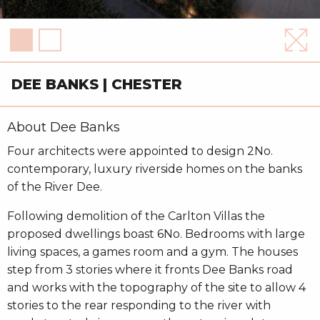
DEE BANKS | CHESTER
About Dee Banks
Four architects were appointed to design 2No.
contemporary, luxury riverside homes on the banks
of the River Dee.
Following demolition of the Carlton Villas the
proposed dwellings boast 6No. Bedrooms with large
living spaces, a games room and a gym. The houses
step from 3 stories where it fronts Dee Banks road
and works with the topography of the site to allow 4
stories to the rear responding to the river with