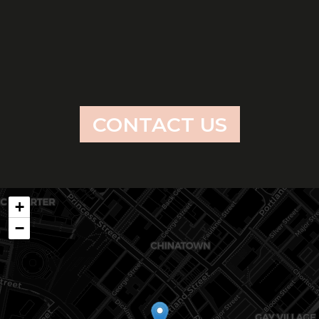
CONTACT US
+
−