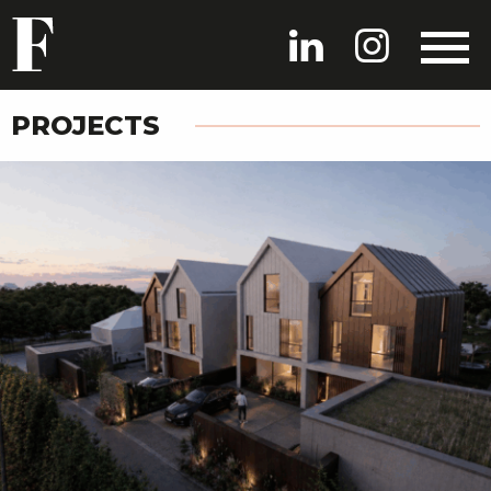
PROJECTS
HOME
PROJECTS
PEOPLE
NEWS