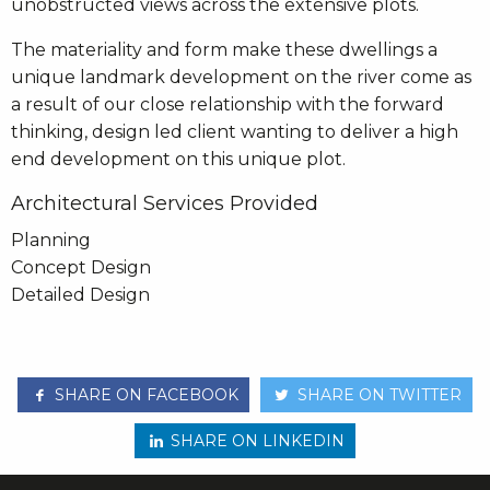
unobstructed views across the extensive plots.
The materiality and form make these dwellings a
unique landmark development on the river come as
a result of our close relationship with the forward
thinking, design led client wanting to deliver a high
end development on this unique plot.
Architectural Services Provided
Planning
Concept Design
Detailed Design
SHARE ON FACEBOOK
SHARE ON TWITTER
SHARE ON LINKEDIN