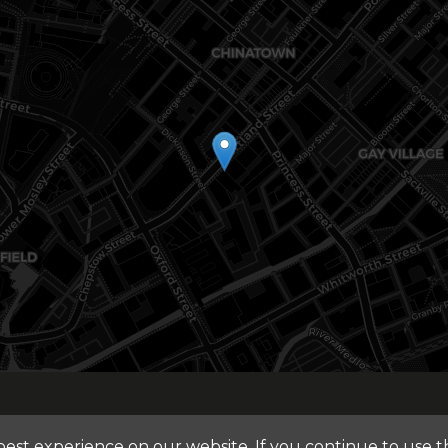
st experience on our website. If you continue to use thi