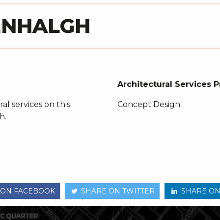
EENHALGH
Architectural Services 
al services on this
Concept Design
h.
 ON FACEBOOK
SHARE ON TWITTER
SHARE ON