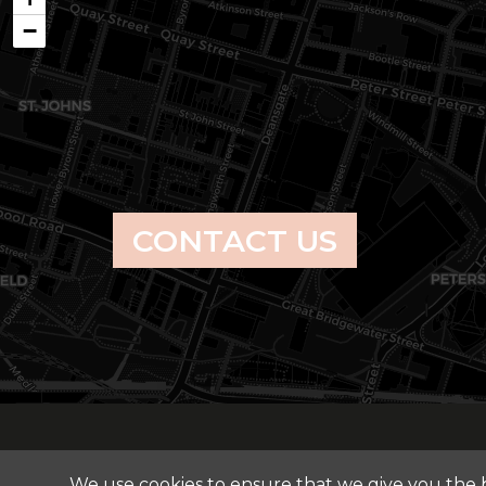
−
CONTACT US
We use cookies to ensure that we give you the be