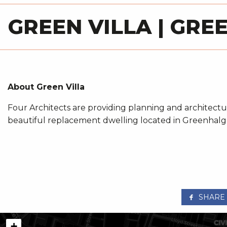
GREEN VILLA | GR
About Green Villa
Four Architects are providing planning and architectur
beautiful replacement dwelling located in Greenhalg
SHARE
+