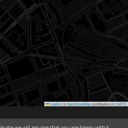
Leaflet
|
©
OpenStreetMap
contributors ©
CARTO
© 2026 FOUR ARCHITECTS. ALL RIGHTS RESERVED
s site we will assume that you are happy with it.