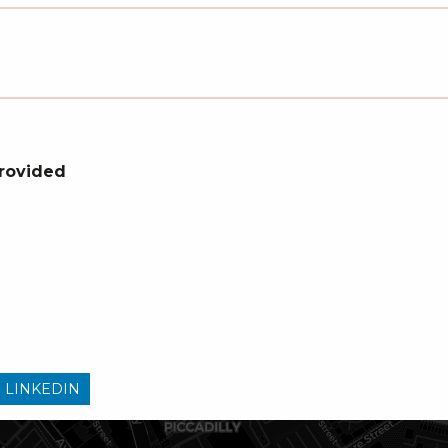
Provided
 LINKEDIN