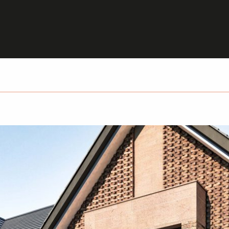
HOME
PROJECTS
PEOPLE