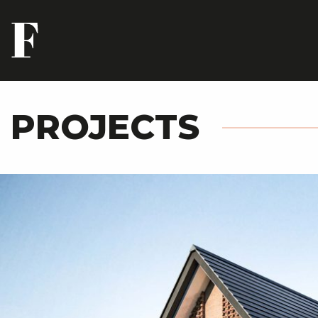
PROJECTS