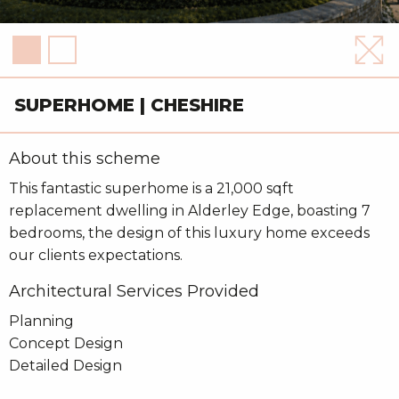
SUPERHOME | CHESHIRE
About this scheme
This fantastic superhome is a 21,000 sqft
replacement dwelling in Alderley Edge, boasting 7
bedrooms, the design of this luxury home exceeds
our clients expectations.
Architectural Services Provided
Planning
Concept Design
Detailed Design