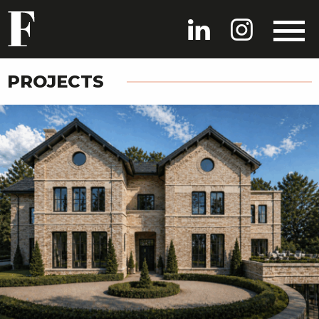
PROJECTS
HOME
PROJECTS
PEOPLE
NEWS