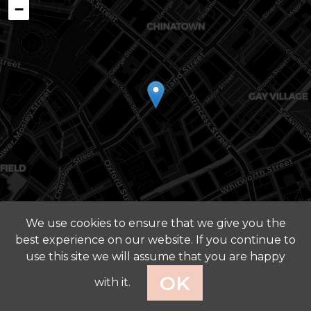
−
We use cookies to ensure that we give you the
best experience on our website. If you continue to
Leaflet
|
©
OpenStreetMap
contributors ©
CARTO
use this site we will assume that you are happy
Privacy Policy
OK
with it.
© 2026 FOUR ARCHITECTS. ALL RIGHTS RESERVED