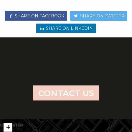
SHARE ON FACEBOOK
SHARE ON TWITTER
SHARE ON LINKEDIN
CONTACT US
+